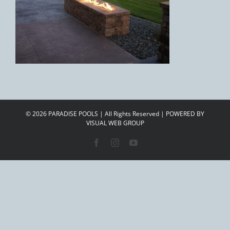
©
2026 PARADISE POOLS | All Rights Reserved | POWERED BY
VISUAL WEB GROUP
Facebook
Instagram
YouTube