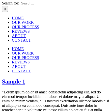
Search for:
HOME
OUR WORK
OUR PROCESS
REVIEWS
ABOUT
CONTACT
HOME
OUR WORK
OUR PROCESS
REVIEWS
ABOUT
CONTACT
Sample 1
"Lorem ipsum dolor sit amet, consectetur adipiscing elit, sed do
eiusmod tempor incididunt ut labore et dolore magna aliqua. Ut
enim ad minim veniam, quis nostrud exercitation ullamco laboris nisi
ut aliquip ex ea commodo consequat. Duis aute irure dolor in
reprehenderit in voluptate velit esse cillum dolore eu fugiat nulla