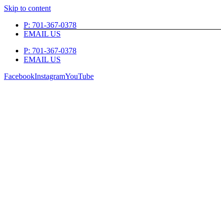
Skip to content
P: 701-367-0378
EMAIL US
P: 701-367-0378
EMAIL US
Facebook
Instagram
YouTube