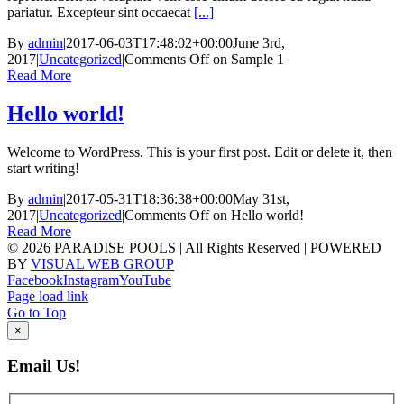
pariatur. Excepteur sint occaecat
[...]
By
admin
|
2017-06-03T17:48:02+00:00
June 3rd,
2017
|
Uncategorized
|
Comments Off
on Sample 1
Read More
Hello world!
Welcome to WordPress. This is your first post. Edit or delete it, then
start writing!
By
admin
|
2017-05-31T18:36:38+00:00
May 31st,
2017
|
Uncategorized
|
Comments Off
on Hello world!
Read More
©
2026 PARADISE POOLS | All Rights Reserved | POWERED
BY
VISUAL WEB GROUP
Facebook
Instagram
YouTube
Page load link
Go to Top
×
Email Us!