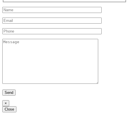
×
Alternative:
Close